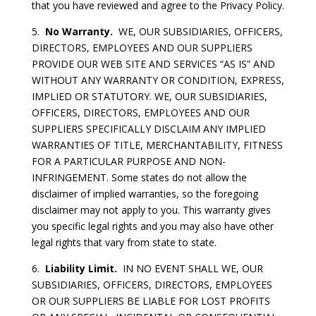
that you have reviewed and agree to the Privacy Policy.
5.
No Warranty.
WE, OUR SUBSIDIARIES, OFFICERS,
DIRECTORS, EMPLOYEES AND OUR SUPPLIERS
PROVIDE OUR WEB SITE AND SERVICES “AS IS” AND
WITHOUT ANY WARRANTY OR CONDITION, EXPRESS,
IMPLIED OR STATUTORY. WE, OUR SUBSIDIARIES,
OFFICERS, DIRECTORS, EMPLOYEES AND OUR
SUPPLIERS SPECIFICALLY DISCLAIM ANY IMPLIED
WARRANTIES OF TITLE, MERCHANTABILITY, FITNESS
FOR A PARTICULAR PURPOSE AND NON-
INFRINGEMENT. Some states do not allow the
disclaimer of implied warranties, so the foregoing
disclaimer may not apply to you. This warranty gives
you specific legal rights and you may also have other
legal rights that vary from state to state.
6.
Liability Limit.
IN NO EVENT SHALL WE, OUR
SUBSIDIARIES, OFFICERS, DIRECTORS, EMPLOYEES
OR OUR SUPPLIERS BE LIABLE FOR LOST PROFITS