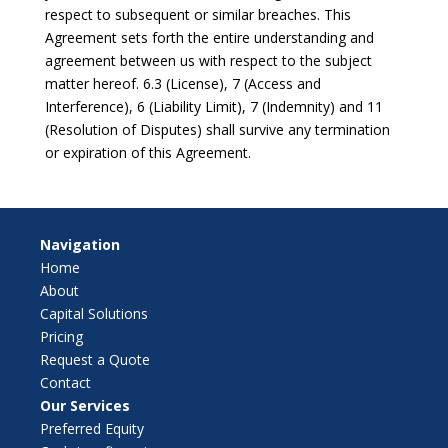
respect to subsequent or similar breaches. This
Agreement sets forth the entire understanding and
agreement between us with respect to the subject
matter hereof. 6.3 (License), 7 (Access and
Interference), 6 (Liability Limit), 7 (Indemnity) and 11
(Resolution of Disputes) shall survive any termination
or expiration of this Agreement.
Navigation
Home
About
Capital Solutions
Pricing
Request a Quote
Contact
Our Services
Preferred Equity