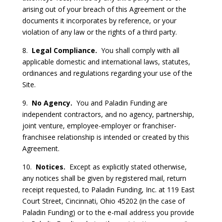
arising out of your breach of this Agreement or the
documents it incorporates by reference, or your
violation of any law or the rights of a third party.
8.
Legal Compliance.
You shall comply with all
applicable domestic and international laws, statutes,
ordinances and regulations regarding your use of the
Site.
9.
No Agency.
You and Paladin Funding are
independent contractors, and no agency, partnership,
joint venture, employee-employer or franchiser-
franchisee relationship is intended or created by this
Agreement.
10.
Notices.
Except as explicitly stated otherwise,
any notices shall be given by registered mail, return
receipt requested, to Paladin Funding, Inc. at 119 East
Court Street, Cincinnati, Ohio 45202 (in the case of
Paladin Funding) or to the e-mail address you provide