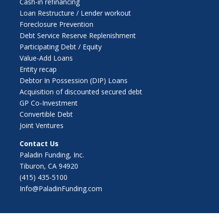
Cash-in refinancing
Loan Restructure / Lender workout
Foreclosure Prevention
Debt Service Reserve Replenishment
Participating Debt / Equity
Value-Add Loans
Entity recap
Debtor In Possession (DIP) Loans
Acquisition of discounted secured debt
GP Co-Investment
Convertible Debt
Joint Ventures
Contact Us
Paladin Funding, Inc.
Tiburon, CA 94920
(415) 435-5100
Info@PaladinFunding.com