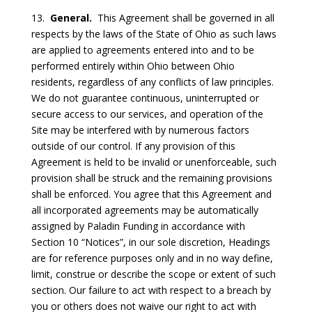
13.
General.
This Agreement shall be governed in all
respects by the laws of the State of Ohio as such laws
are applied to agreements entered into and to be
performed entirely within Ohio between Ohio
residents, regardless of any conflicts of law principles.
We do not guarantee continuous, uninterrupted or
secure access to our services, and operation of the
Site may be interfered with by numerous factors
outside of our control. If any provision of this
Agreement is held to be invalid or unenforceable, such
provision shall be struck and the remaining provisions
shall be enforced. You agree that this Agreement and
all incorporated agreements may be automatically
assigned by Paladin Funding in accordance with
Section 10 “Notices”, in our sole discretion, Headings
are for reference purposes only and in no way define,
limit, construe or describe the scope or extent of such
section. Our failure to act with respect to a breach by
you or others does not waive our right to act with