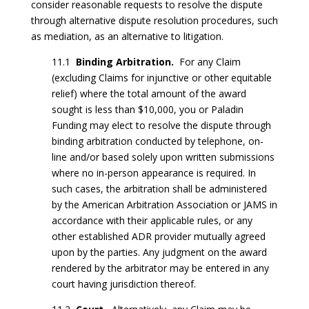
consider reasonable requests to resolve the dispute
through alternative dispute resolution procedures, such
as mediation, as an alternative to litigation.
11.1
Binding Arbitration.
For any Claim
(excluding Claims for injunctive or other equitable
relief) where the total amount of the award
sought is less than $10,000, you or Paladin
Funding may elect to resolve the dispute through
binding arbitration conducted by telephone, on-
line and/or based solely upon written submissions
where no in-person appearance is required. In
such cases, the arbitration shall be administered
by the American Arbitration Association or JAMS in
accordance with their applicable rules, or any
other established ADR provider mutually agreed
upon by the parties. Any judgment on the award
rendered by the arbitrator may be entered in any
court having jurisdiction thereof.