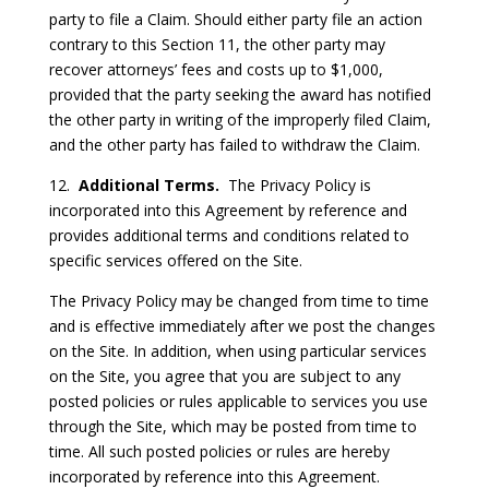
party to file a Claim. Should either party file an action
contrary to this Section 11, the other party may
recover attorneys’ fees and costs up to $1,000,
provided that the party seeking the award has notified
the other party in writing of the improperly filed Claim,
and the other party has failed to withdraw the Claim.
12.
Additional Terms.
The Privacy Policy is
incorporated into this Agreement by reference and
provides additional terms and conditions related to
specific services offered on the Site.
The Privacy Policy may be changed from time to time
and is effective immediately after we post the changes
on the Site. In addition, when using particular services
on the Site, you agree that you are subject to any
posted policies or rules applicable to services you use
through the Site, which may be posted from time to
time. All such posted policies or rules are hereby
incorporated by reference into this Agreement.