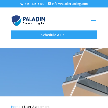
(415) 435-5100
Info@PaladinFunding.com
Schedule A Call
Home
»
User Agreement