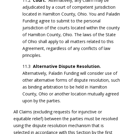
11.2
Court.
Alternatively, any Claim may be
adjudicated by a court of competent jurisdiction
located in Hamilton County, Ohio. You and Paladin
Funding agree to submit to the personal
jurisdiction of the courts located within the county
of Hamilton County, Ohio. The laws of the State
of Ohio shall apply to all matters related to this
Agreement, regardless of any conflicts of law
principles.
11.3
Alternative Dispute Resolution.
Alternatively, Paladin Funding will consider use of
other alternative forms of dispute resolution, such
as binding arbitration to be held in Hamilton
County, Ohio or another location mutually agreed
upon by the parties.
All Claims (excluding requests for injunctive or
equitable relief) between the parties must be resolved
using the dispute resolution mechanism that is
selected in accordance with this Section by the first