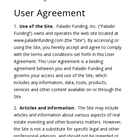
User Agreement
1.
Use of the Site.
Paladin Funding, Inc. (“Paladin
Funding”) owns and operates the web site located at
www.paladinfunding.com (the “Site”). By accessing or
using the Site, you hereby accept and agree to comply
with the terms and conditions set forth in this User
Agreement. This User Agreement is a binding
agreement between you and Paladin Funding and
governs your access and use of the Site, which
includes any information, data, tools, products,
services and other content available on or through the
Site.
2.
Articles and Information.
The Site may include
articles and information about various aspects of real
estate investing and other business matters. However,
the Site is not a substitute for specific legal and other
professional advisors, and should not be regarded or