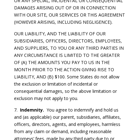
OR ANY SPECIAL, INCIDENTAL OR CONSEQUENTIAL
DAMAGES ARISING OUT OF OR IN CONNECTION
WITH OUR SITE, OUR SERVICES OR THIS AGREEMENT
(HOWEVER ARISING, INCLUDING NEGLIGENCE).
OUR LIABILITY, AND THE LIABILITY OF OUR
SUBSIDIARIES, OFFICERS, DIRECTORS, EMPLOYEES,
AND SUPPLIERS, TO YOU OR ANY THIRD PARTIES IN
ANY CIRCUMSTANCE IS LIMITED TO THE GREATER
OF (A) THE AMOUNTS YOU PAY TO US IN THE
MONTH PRIOR TO THE ACTION GIVING RISE TO
LIABILITY, AND (B) $100. Some States do not allow
the exclusion or limitation of incidental or
consequential damages, so the above limitation or
exclusion may not apply to you.
7.
Indemnity.
You agree to indemnify and hold us
and (as applicable) our parent, subsidiaries, affiliates,
officers, directors, agents, and employees, harmless
from any claim or demand, including reasonable
attorneys’ fees, made by any third party due to or