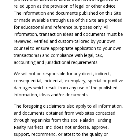
relied upon as the provision of legal or other advice.
The information and documents published on this Site
or made available through use of this Site are provided
for educational and reference purposes only. All
information, transaction ideas and documents must be
reviewed, verified and custom-tailored by your own
counsel to ensure appropriate application to your own
transaction(s) and compliance with legal, tax,
accounting and jurisdictional requirements.
We will not be responsible for any direct, indirect,
consequential, incidental, exemplary, special or punitive
damages which result from any use of the published
information, ideas and/or documents.
The foregoing disclaimers also apply to all information,
and documents obtained from web sites contacted
through hyperlinks from this site. Paladin Funding
Realty Markets, Inc. does not endorse, approve,
support, recommend, or attest to the quality or