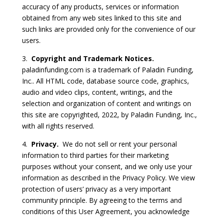
accuracy of any products, services or information
obtained from any web sites linked to this site and
such links are provided only for the convenience of our
users.
3.
Copyright and Trademark Notices.
paladinfunding.com is a trademark of Paladin Funding,
Inc.. All HTML code, database source code, graphics,
audio and video clips, content, writings, and the
selection and organization of content and writings on
this site are copyrighted, 2022, by Paladin Funding, Inc.,
with all rights reserved.
4.
Privacy.
We do not sell or rent your personal
information to third parties for their marketing
purposes without your consent, and we only use your
information as described in the Privacy Policy. We view
protection of users’ privacy as a very important
community principle. By agreeing to the terms and
conditions of this User Agreement, you acknowledge