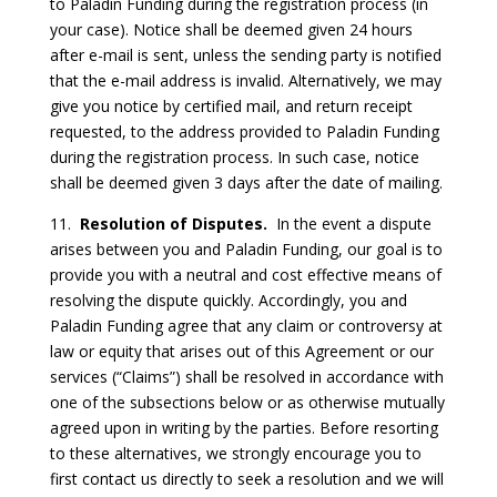
to Paladin Funding during the registration process (in
your case). Notice shall be deemed given 24 hours
after e-mail is sent, unless the sending party is notified
that the e-mail address is invalid. Alternatively, we may
give you notice by certified mail, and return receipt
requested, to the address provided to Paladin Funding
during the registration process. In such case, notice
shall be deemed given 3 days after the date of mailing.
11.
Resolution of Disputes.
In the event a dispute
arises between you and Paladin Funding, our goal is to
provide you with a neutral and cost effective means of
resolving the dispute quickly. Accordingly, you and
Paladin Funding agree that any claim or controversy at
law or equity that arises out of this Agreement or our
services (“Claims”) shall be resolved in accordance with
one of the subsections below or as otherwise mutually
agreed upon in writing by the parties. Before resorting
to these alternatives, we strongly encourage you to
first contact us directly to seek a resolution and we will